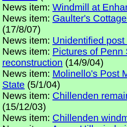
News item:
Windmill at Enh
News item:
Gaulter's Cottage
(17/8/07)
News item:
Unidentified post 
News item:
Pictures of Penn 
reconstruction
(14/9/04)
News item:
Molinello's Post
State
(5/1/04)
News item:
Chillenden remai
(15/12/03)
News item:
Chillenden windmi