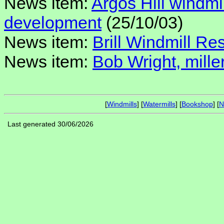
News item:
Argos Hill windmi
development
(25/10/03)
News item:
Brill Windmill Res
News item:
Bob Wright, miller
[
Windmills
] [
Watermills
] [
Bookshop
] [
N
Last generated 30/06/2026