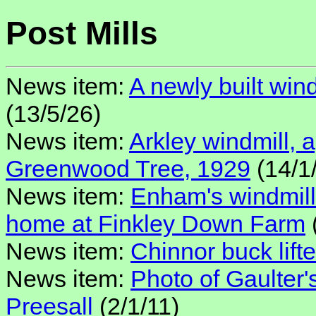
Post Mills
News item:
A newly built win
(13/5/26)
News item:
Arkley windmill,
Greenwood Tree, 1929
(14/1
News item:
Enham's windmil
home at Finkley Down Farm
News item:
Chinnor buck lifte
News item:
Photo of Gaulter'
Preesall
(2/1/11)