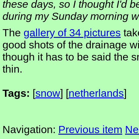
these days, so I thought I'd b
during my Sunday morning wal
The
gallery of 34 pictures
tak
good shots of the drainage wi
though it has to be said the 
thin.
Tags:
[
snow
] [
netherlands
]
Navigation:
Previous item
Ne