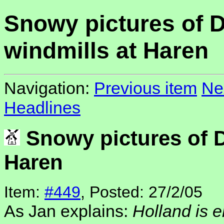
Snowy pictures of 
windmills at Haren
Navigation:
Previous item
Ne
Headlines
Snowy pictures of D
Haren
Item:
#449
, Posted: 27/2/05
As Jan explains:
Holland is 