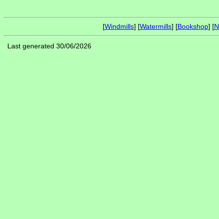
[
Windmills
] [
Watermills
] [
Bookshop
] [
N
Last generated 30/06/2026