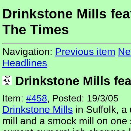
Drinkstone Mills fea
The Times
Navigation:
Previous item
Ne
Headlines
Drinkstone Mills fe
Item:
#458
, Posted: 19/3/05
Drinkstone Mills
in Suffolk, a
mill and a smock mill on one 