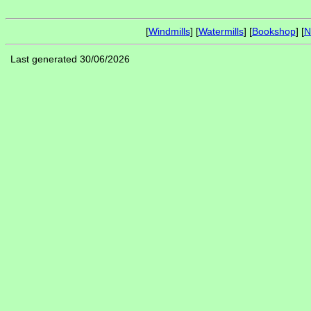
[
Windmills
] [
Watermills
] [
Bookshop
] [
N
Last generated 30/06/2026