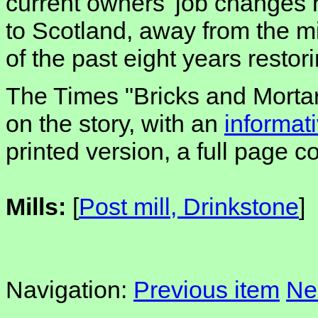
current owners' job changes
to Scotland, away from the m
of the past eight years restori
The Times "Bricks and Mortar
on the story, with an
informati
printed version, a full page c
Mills:
[
Post mill, Drinkstone
]
Navigation:
Previous item
Ne