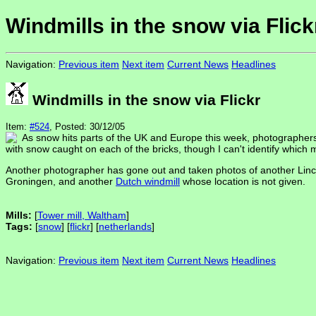
Windmills in the snow via Flick
Navigation:
Previous item
Next item
Current News
Headlines
Windmills in the snow via Flickr
Item:
#524
, Posted: 30/12/05
As snow hits parts of the UK and Europe this week, photographers h
with snow caught on each of the bricks, though I can't identify which mill
Another photographer has gone out and taken photos of another Linco
Groningen, and another
Dutch windmill
whose location is not given.
Mills:
[
Tower mill, Waltham
]
Tags:
[
snow
] [
flickr
] [
netherlands
]
Navigation:
Previous item
Next item
Current News
Headlines