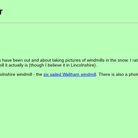
r
ave been out and about taking pictures of windmills in the snow. I rath
 it actually is (though I believe it in Lincolnshire).
lnshire windmill - the
six sailed Waltham windmill
. There is also a pho