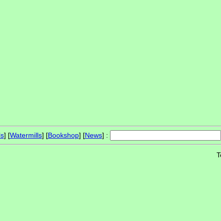
ls
] [
Watermills
] [
Bookshop
] [
News
] :
T