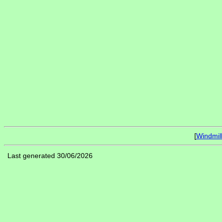
[
Windmil
Last generated 30/06/2026