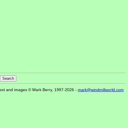
ext and images © Mark Berry, 1997-2026 -
mark@windmillworld.com