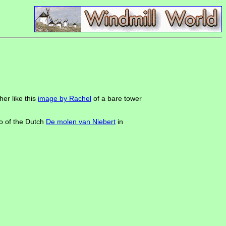
er like this
image by Rachel
of a bare tower
to of the Dutch
De molen van Niebert
in