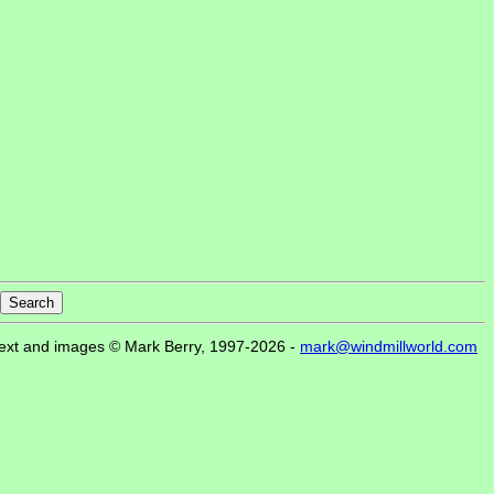
ext and images © Mark Berry, 1997-2026 -
mark@windmillworld.com