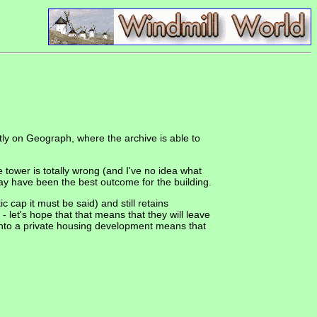
ly on Geograph, where the archive is able to
e tower is totally wrong (and I've no idea what
 may have been the best outcome for the building.
 cap it must be said) and still retains
 let's hope that that means that they will leave
d into a private housing development means that