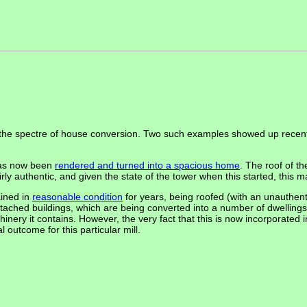
s the spectre of house conversion. Two such examples showed up recent
has now been
rendered and turned into a spacious home
. The roof of th
fairly authentic, and given the state of the tower when this started, this
ained in
reasonable condition
for years, being roofed (with an unauthentic
tached buildings, which are being converted into a number of dwellings -
achinery it contains. However, the very fact that this is now incorporate
 outcome for this particular mill.