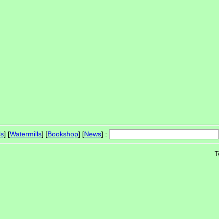
ls
] [
Watermills
] [
Bookshop
] [
News
] :
T