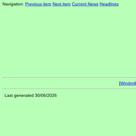
Navigation:
Previous item
Next item
Current News
Headlines
[
Windmil
Last generated 30/06/2026