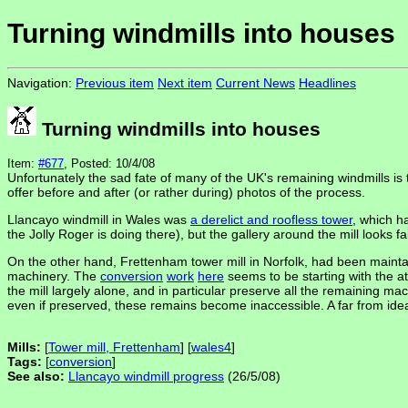
Turning windmills into houses
Navigation:
Previous item
Next item
Current News
Headlines
Turning windmills into houses
Item:
#677
, Posted: 10/4/08
Unfortunately the sad fate of many of the UK's remaining windmills i
offer before and after (or rather during) photos of the process.
Llancayo windmill in Wales was
a derelict and roofless tower
, which 
the Jolly Roger is doing there), but the gallery around the mill looks 
On the other hand, Frettenham tower mill in Norfolk, had been maint
machinery. The
conversion
work
here
seems to be starting with the at
the mill largely alone, and in particular preserve all the remaining m
even if preserved, these remains become inaccessible. A far from ideal
Mills:
[
Tower mill, Frettenham
] [
wales4
]
Tags:
[
conversion
]
See also:
Llancayo windmill progress
(26/5/08)