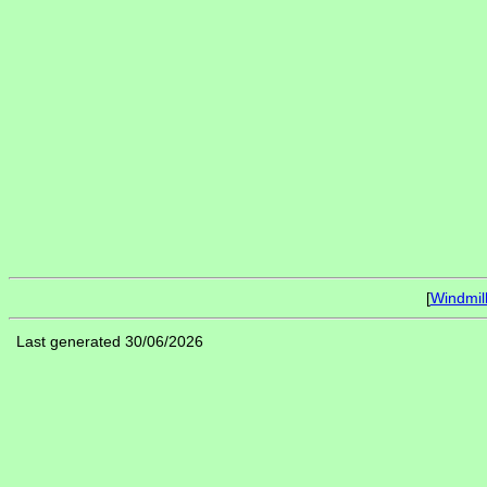
[
Windmil
Last generated 30/06/2026