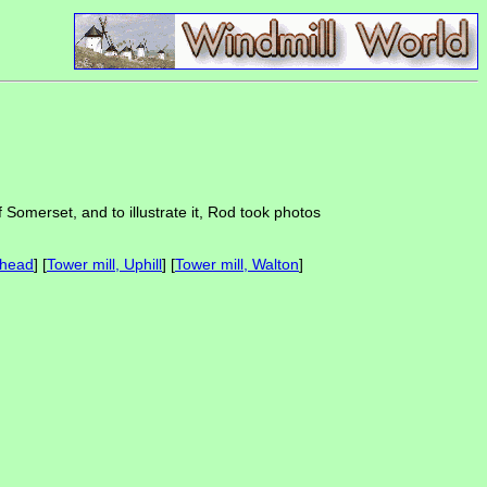
 Somerset, and to illustrate it, Rod took photos
shead
] [
Tower mill, Uphill
] [
Tower mill, Walton
]