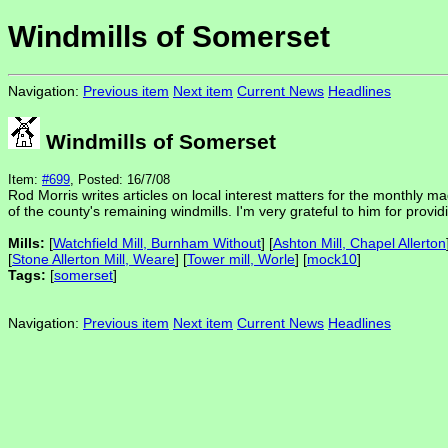
Windmills of Somerset
Navigation:
Previous item
Next item
Current News
Headlines
Windmills of Somerset
Item:
#699
, Posted: 16/7/08
Rod Morris writes articles on local interest matters for the monthly ma
of the county's remaining windmills. I'm very grateful to him for provid
Mills:
[
Watchfield Mill, Burnham Without
] [
Ashton Mill, Chapel Allerton
[
Stone Allerton Mill, Weare
] [
Tower mill, Worle
] [
mock10
]
Tags:
[
somerset
]
Navigation:
Previous item
Next item
Current News
Headlines