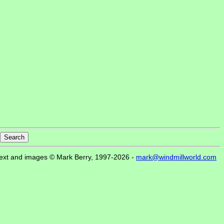
ext and images © Mark Berry, 1997-2026 -
mark@windmillworld.com