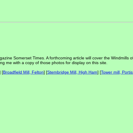
gazine Somerset Times. A forthcoming article will cover the Windmills of
ing me with a copy of those photos for display on this site.
] [
Broadfield Mill, Felton
] [
Stembridge Mill, High Ham
] [
Tower mill, Porti