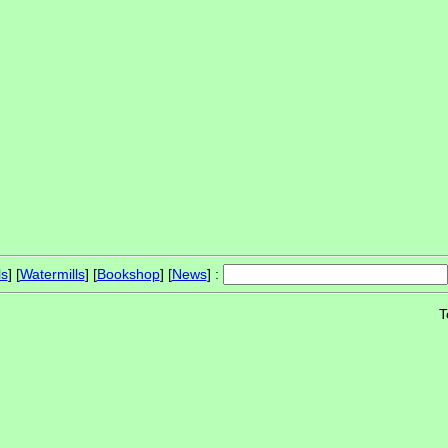
ls
] [
Watermills
] [
Bookshop
] [
News
] :
T