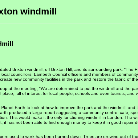
xton windmill
dmill
dated Brixton windmill, off Brixton Hill, and its surrounding park. "The
y local councillors, Lambeth Council officers and members of community
reate new community facilities in the park and restore the fabric of the w
up at the meeting, "We are determined to put the windmill and the park 
place, full of interest for local people, schools and even tourists, and we
anet Earth to look at how to improve the park and the windmill, and to 
Earth produced a large report suggesting a community centre, cafe, spo
ition. This would make it the only functioning windmill in London. The wi
, it has not been able to find enough money to keep it in good repair due
epers used to work has been burned down. Trees are growing out of the 