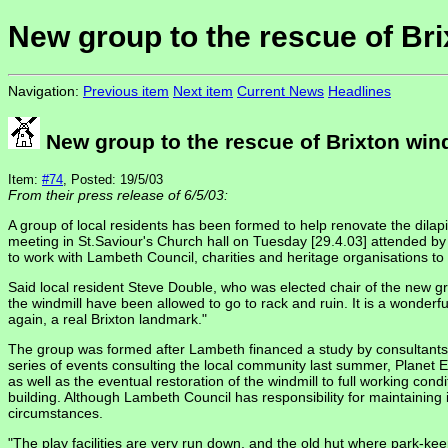
New group to the rescue of Bri
Navigation:
Previous item
Next item
Current News
Headlines
New group to the rescue of Brixton win
Item:
#74
, Posted: 19/5/03
From their press release of 6/5/03:
A group of local residents has been formed to help renovate the dilapi
meeting in St.Saviour's Church hall on Tuesday [29.4.03] attended b
to work with Lambeth Council, charities and heritage organisations to c
Said local resident Steve Double, who was elected chair of the new gro
the windmill have been allowed to go to rack and ruin. It is a wonderful 
again, a real Brixton landmark."
The group was formed after Lambeth financed a study by consultants Pl
series of events consulting the local community last summer, Planet 
as well as the eventual restoration of the windmill to full working cond
building. Although Lambeth Council has responsibility for maintaining it
circumstances.
"The play facilities are very run down, and the old hut where park-ke