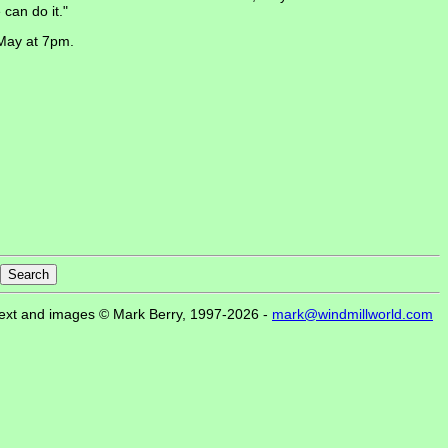
can do it."
 May at 7pm.
ext and images © Mark Berry, 1997-2026 -
mark@windmillworld.com