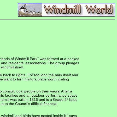
 Friends of Windmill Park" was formed at a packed
 and residents' associations. The group pledges
indmill itself.
back to rights. For too long the park itself and
 want to turn it into a place worth visiting
consult local people on their views. After a
rts facilities and an outdoor performance space
ndmill was built in 1816 and is a Grade 2* listed
 to the Council's difficult financial
windmill and birds have nested inside it," says