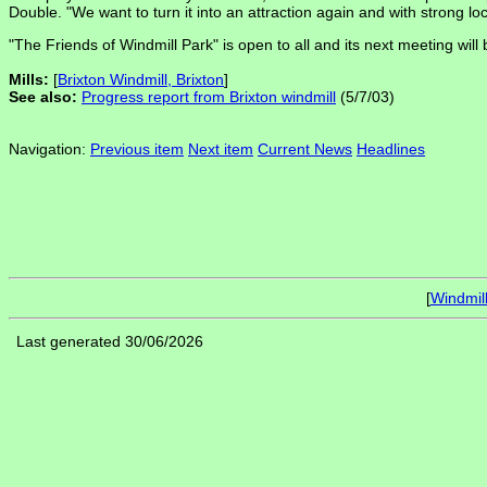
Double. "We want to turn it into an attraction again and with strong 
"The Friends of Windmill Park" is open to all and its next meeting wi
Mills:
[
Brixton Windmill, Brixton
]
See also:
Progress report from Brixton windmill
(5/7/03)
Navigation:
Previous item
Next item
Current News
Headlines
[
Windmil
Last generated 30/06/2026