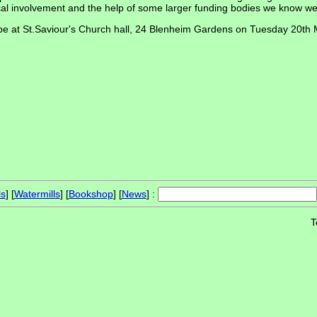
local involvement and the help of some larger funding bodies we know we 
ll be at St.Saviour's Church hall, 24 Blenheim Gardens on Tuesday 20th
ls
] [
Watermills
] [
Bookshop
] [
News
] :
T