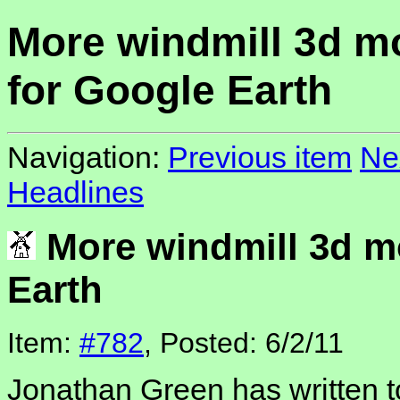
More windmill 3d m
for Google Earth
Navigation:
Previous item
Ne
Headlines
More windmill 3d m
Earth
Item:
#782
, Posted: 6/2/11
Jonathan Green has written t