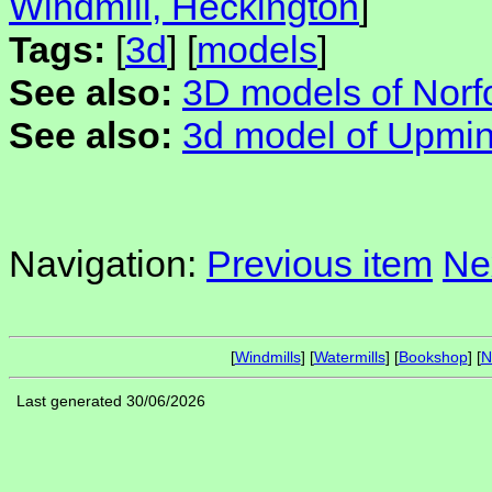
Windmill, Heckington
]
Tags:
[
3d
] [
models
]
See also:
3D models of Norfo
See also:
3d model of Upmin
Navigation:
Previous item
Ne
[
Windmills
] [
Watermills
] [
Bookshop
] [
N
Last generated 30/06/2026