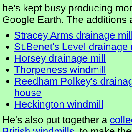
he's kept busy producing mor
Google Earth. The additions 
Stracey Arms drainage mil
St.Benet's Level drainage 
Horsey drainage mill
Thorpeness windmill
Reedham Polkey's drainag
house
Heckington windmill
He's also put together a
coll
British windmills
, to make the