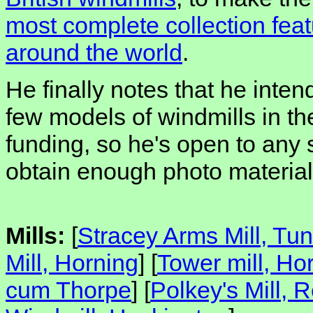
most complete collection feat
around the world
.
He finally notes that he inten
few models of windmills in t
funding, so he's open to any
obtain enough photo material 
Mills:
[
Stracey Arms Mill, Tun
Mill, Horning
] [
Tower mill, Ho
cum Thorpe
] [
Polkey's Mill,