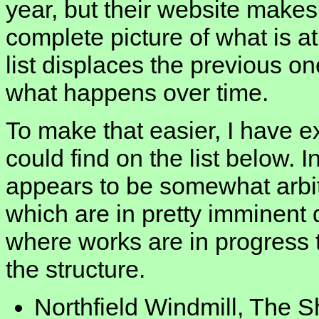
year, but their website makes i
complete picture of what is at
list displaces the previous one
what happens over time.
To make that easier, I have ex
could find on the list below. I
appears to be somewhat arbitr
which are in pretty imminent
where works are in progress 
the structure.
Northfield Windmill, The 