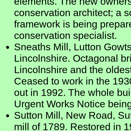
elements. The new owners
conservation architect; a s
framework is being prepare
conservation specialist.
Sneaths Mill, Lutton Gowts
Lincolnshire. Octagonal br
Lincolnshire and the oldest
Ceased to work in the 193
out in 1992. The whole buil
Urgent Works Notice being
Sutton Mill, New Road, Sut
mill of 1789. Restored in 