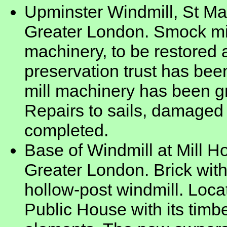
Upminster Windmill, St Ma
Greater London. Smock mill
machinery, to be restored a
preservation trust has bee
mill machinery has been gr
Repairs to sails, damaged
completed.
Base of Windmill at Mill 
Greater London. Brick with
hollow-post windmill. Loca
Public House with its timb