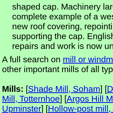
shaped cap. Machinery larg
complete example of a west
new roof covering, repointi
supporting the cap. Englis
repairs and work is now u
A full search on
mill or windmi
other important mills of all typ
Mills:
[
Shade Mill, Soham
] [
D
Mill, Totternhoe
] [
Argos Hill Mi
Upminster
] [
Hollow-post mil