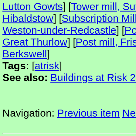
Lutton Gowts
] [
Tower mill, Su
Hibaldstow
] [
Subscription Mil
Weston-under-Redcastle
] [
Po
Great Thurlow
] [
Post mill, Fri
Berkswell
]
Tags:
[
atrisk
]
See also:
Buildings at Risk 
Navigation:
Previous item
Ne