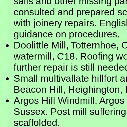
sails and other missing part
consulted and prepared sc
with joinery repairs. Englis
guidance on procedures.
Doolittle Mill, Totternhoe,
watermill, C18. Roofing w
further repair is still neede
Small multivallate hillfort
Beacon Hill, Heighington, 
Argos Hill Windmill, Argos
Sussex. Post mill sufferin
scaffolded.