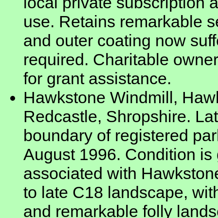
local private subscription
use. Retains remarkable se
and outer coating now suff
required. Charitable owner
for grant assistance.
Hawkstone Windmill, Haw
Redcastle, Shropshire. La
boundary of registered par
August 1996. Condition is 
associated with Hawkstone
to late C18 landscape, wi
and remarkable folly lands