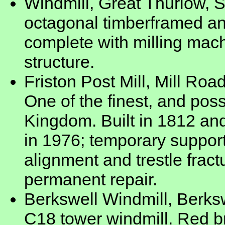
Windmill, Great Thurlow, 
octagonal timberframed a
complete with milling mach
structure.
Friston Post Mill, Mill Road
One of the finest, and possi
Kingdom. Built in 1812 and
in 1976; temporary suppor
alignment and trestle frac
permanent repair.
Berkswell Windmill, Berksw
C18 tower windmill. Red b