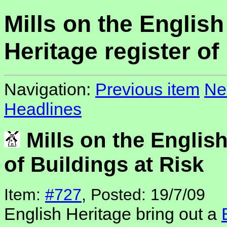
Mills on the English
Heritage register of
Navigation:
Previous item
Ne
Headlines
Mills on the English
of Buildings at Risk
Item:
#727
, Posted: 19/7/09
English Heritage bring out a