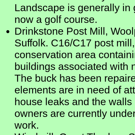
Landscape is generally in 
now a golf course.
Drinkstone Post Mill, Wool
Suffolk. C16/C17 post mill,
conservation area containi
buildings associated with n
The buck has been repaire
elements are in need of att
house leaks and the walls 
owners are currently unde
work.