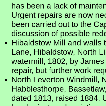
has been a lack of maintena
Urgent repairs are now ne
been carried out to the 
discussion of possible red
Hibaldstow Mill and walls 
Lane, Hibaldstow, North L
watermill, 1802, by James
repair, but further work req
North Leverton Windmill, N
Habblesthorpe, Bassetlaw,
dated 1813, raised 1884. U