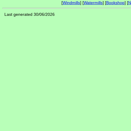
[
Windmills
] [
Watermills
] [
Bookshop
] [
N
Last generated 30/06/2026