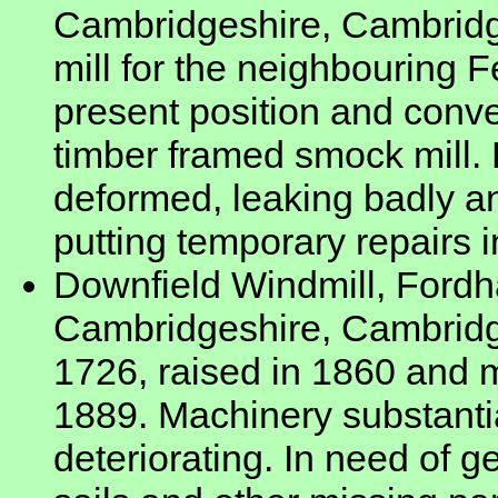
Cambridgeshire, Cambridge
mill for the neighbouring 
present position and conver
timber framed smock mill.
deformed, leaking badly an
putting temporary repairs i
Downfield Windmill, Ford
Cambridgeshire, Cambridges
1726, raised in 1860 and m
1889. Machinery substantia
deteriorating. In need of g