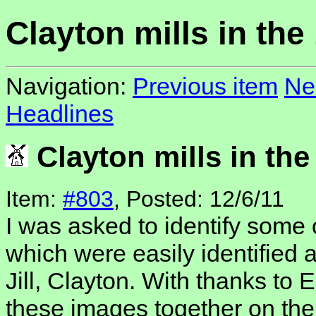
Clayton mills in the
Navigation:
Previous item
Ne
Headlines
Clayton mills in the
Item:
#803
, Posted: 12/6/11
I was asked to identify some 
which were easily identified 
Jill, Clayton. With thanks to
these images together on th