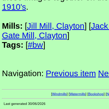
1910's
.
Mills:
[
Jill Mill, Clayton
] [
Jack 
Gate Mill, Clayton
]
Tags:
[
#bw
]
Navigation:
Previous item
Ne
[
Windmills
] [
Watermills
] [
Bookshop
] [
N
Last generated 30/06/2026